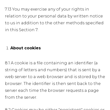
7.13 You may exercise any of your rights in
relation to your personal data by written notice
to us in addition to the other methods specified
in this Section 7.
About cookies
8.1 A cookie is a file containing an identifier (a
string of letters and numbers) that is sent by a
web server to a web browser and is stored by the
browser. The identifier is then sent back to the
server each time the browser requests a page
from the server.
8.2 Cookies may be either "persistent" cookies or