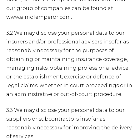
our group of companies can be found at
www.aimofemperor.com
.
3.2 We may disclose your personal data to our
insurers and/or professional advisers insofar as
reasonably necessary for the purposes of
obtaining or maintaining insurance coverage,
managing risks, obtaining professional advice,
or the establishment, exercise or defence of
legal claims, whether in court proceedings or in
an administrative or out-of-court procedure.
3.3 We may disclose your personal data to our
suppliers or subcontractors insofar as
reasonably necessary for improving the delivery
of services.