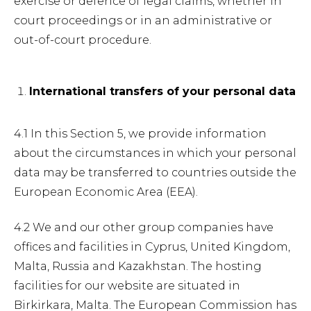
exercise or defence of legal claims, whether in
court proceedings or in an administrative or
out-of-court procedure.
International transfers of your personal data
4.1 In this Section 5, we provide information
about the circumstances in which your personal
data may be transferred to countries outside the
European Economic Area (EEA).
4.2 We and our other group companies have
offices and facilities in Cyprus, United Kingdom,
Malta, Russia and Kazakhstan. The hosting
facilities for our website are situated in
Birkirkara, Malta. The European Commission has