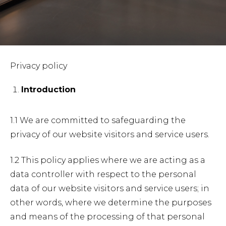
Privacy policy
Introduction
1.1 We are committed to safeguarding the
privacy of our website visitors and service users.
1.2 This policy applies where we are acting as a
data controller with respect to the personal
data of our website visitors and service users; in
other words, where we determine the purposes
and means of the processing of that personal