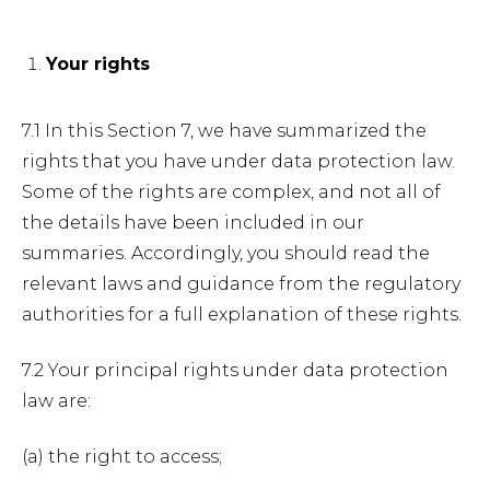
Your rights
7.1 In this Section 7, we have summarized the
rights that you have under data protection law.
Some of the rights are complex, and not all of
the details have been included in our
summaries. Accordingly, you should read the
relevant laws and guidance from the regulatory
authorities for a full explanation of these rights.
7.2 Your principal rights under data protection
law are:
(a) the right to access;