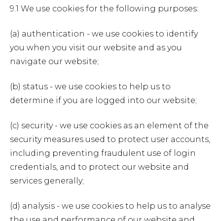
9.1 We use cookies for the following purposes:
(a) authentication - we use cookies to identify
you when you visit our website and as you
navigate our website;
(b) status - we use cookies to help us to
determine if you are logged into our website;
(c) security - we use cookies as an element of the
security measures used to protect user accounts,
including preventing fraudulent use of login
credentials, and to protect our website and
services generally;
(d) analysis - we use cookies to help us to analyse
the use and performance of our website and