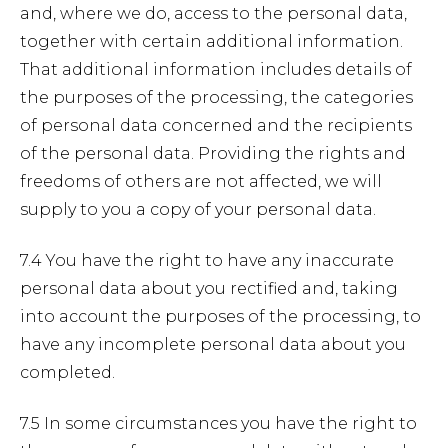
and, where we do, access to the personal data,
together with certain additional information.
That additional information includes details of
the purposes of the processing, the categories
of personal data concerned and the recipients
of the personal data. Providing the rights and
freedoms of others are not affected, we will
supply to you a copy of your personal data.
7.4 You have the right to have any inaccurate
personal data about you rectified and, taking
into account the purposes of the processing, to
have any incomplete personal data about you
completed.
7.5 In some circumstances you have the right to