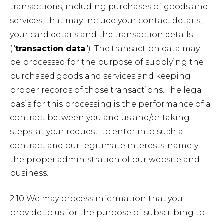
transactions, including purchases of goods and
services, that may include your contact details,
your card details and the transaction details
("
transaction data
"). The transaction data may
be processed for the purpose of supplying the
purchased goods and services and keeping
proper records of those transactions. The legal
basis for this processing is the performance of a
contract between you and us and/or taking
steps, at your request, to enter into such a
contract and our legitimate interests, namely
the proper administration of our website and
business.
2.10 We may process information that you
provide to us for the purpose of subscribing to