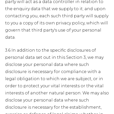
party will act as a data controller in relation to
the enquiry data that we supply to it; and upon
contacting you, each such third party will supply
to you a copy of its own privacy policy, which will
govern that third party's use of your personal
data.
3.6 In addition to the specific disclosures of
personal data set out in this Section 3, we may
disclose your personal data where such
disclosure is necessary for compliance with a
legal obligation to which we are subject, or in
order to protect your vital interests or the vital
interests of another natural person. We may also
disclose your personal data where such
disclosure is necessary for the establishment,