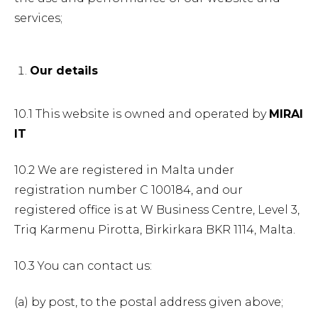
services;
Our details
10.1 This website is owned and operated by
MIRAI
IT
10.2 We are registered in Malta under
registration number C 100184, and our
registered office is at W Business Centre, Level 3,
Triq Karmenu Pirotta, Birkirkara BKR 1114, Malta.
10.3 You can contact us:
(a) by post, to the postal address given above;