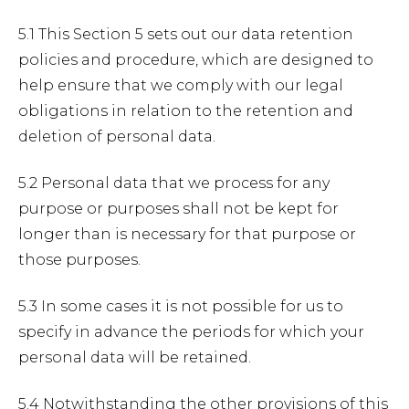
5.1 This Section 5 sets out our data retention
policies and procedure, which are designed to
help ensure that we comply with our legal
obligations in relation to the retention and
deletion of personal data.
5.2 Personal data that we process for any
purpose or purposes shall not be kept for
longer than is necessary for that purpose or
those purposes.
5.3 In some cases it is not possible for us to
specify in advance the periods for which your
personal data will be retained.
5.4 Notwithstanding the other provisions of this