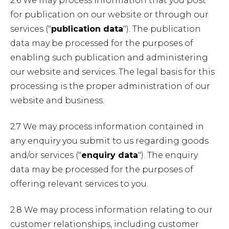
2.6 We may process information that you post
for publication on our website or through our
services ("
publication data
"). The publication
data may be processed for the purposes of
enabling such publication and administering
our website and services. The legal basis for this
processing is the proper administration of our
website and business.
2.7 We may process information contained in
any enquiry you submit to us regarding goods
and/or services ("
enquiry data
"). The enquiry
data may be processed for the purposes of
offering relevant services to you.
2.8 We may process information relating to our
customer relationships, including customer