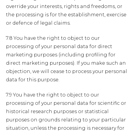
override your interests, rights and freedoms, or
the processing is for the establishment, exercise
or defence of legal claims.
7.8 You have the right to object to our
processing of your personal data for direct
marketing purposes (including profiling for
direct marketing purposes). If you make such an
objection, we will cease to process your personal
data for this purpose.
7.9 You have the right to object to our
processing of your personal data for scientific or
historical research purposes or statistical
purposes on grounds relating to your particular
situation, unless the processing is necessary for