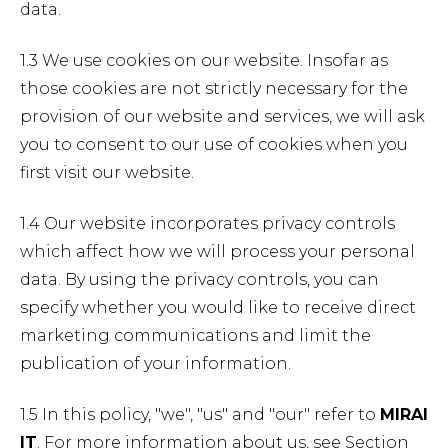
data.
1.3 We use cookies on our website. Insofar as
those cookies are not strictly necessary for the
provision of our website and services, we will ask
you to consent to our use of cookies when you
first visit our website.
1.4 Our website incorporates privacy controls
which affect how we will process your personal
data. By using the privacy controls, you can
specify whether you would like to receive direct
marketing communications and limit the
publication of your information.
1.5 In this policy, "we", "us" and "our" refer to
MIRAI
IT
. For more information about us, see Section