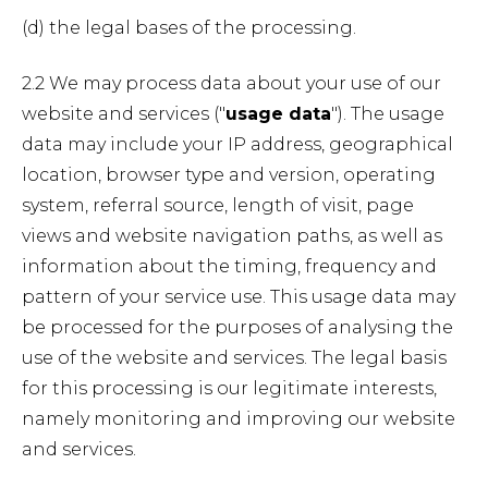
(d) the legal bases of the processing.
2.2 We may process data about your use of our
website and services ("
usage data
"). The usage
data may include your IP address, geographical
location, browser type and version, operating
system, referral source, length of visit, page
views and website navigation paths, as well as
information about the timing, frequency and
pattern of your service use. This usage data may
be processed for the purposes of analysing the
use of the website and services. The legal basis
for this processing is our legitimate interests,
namely monitoring and improving our website
and services.