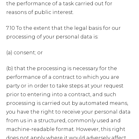
the performance of a task carried out for
reasons of public interest.
7.10 To the extent that the legal basis for our
processing of your personal data is:
(a) consent; or
(b) that the processing is necessary for the
performance of a contract to which you are
party or in order to take steps at your request
prior to entering into a contract, and such
processing is carried out by automated means,
you have the right to receive your personal data
from us in a structured, commonly used and
machine-readable format. However, this right
does not apply where it would adversely affect