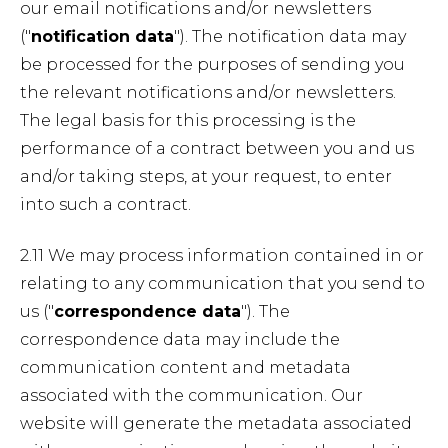
our email notifications and/or newsletters
("
notification data
"). The notification data may
be processed for the purposes of sending you
the relevant notifications and/or newsletters.
The legal basis for this processing is the
performance of a contract between you and us
and/or taking steps, at your request, to enter
into such a contract.
2.11 We may process information contained in or
relating to any communication that you send to
us ("
correspondence data
"). The
correspondence data may include the
communication content and metadata
associated with the communication. Our
website will generate the metadata associated