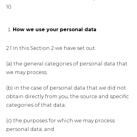
10.
How we use your personal data
2.1 In this Section 2 we have set out:
(a) the general categories of personal data that
we may process;
(b) in the case of personal data that we did not
obtain directly from you, the source and specific
categories of that data;
(c) the purposes for which we may process
personal data; and