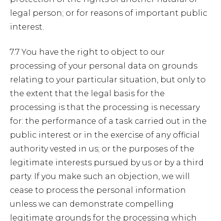
legal person; or for reasons of important public
interest.
7.7 You have the right to object to our
processing of your personal data on grounds
relating to your particular situation, but only to
the extent that the legal basis for the
processing is that the processing is necessary
for: the performance of a task carried out in the
public interest or in the exercise of any official
authority vested in us; or the purposes of the
legitimate interests pursued by us or by a third
party. If you make such an objection, we will
cease to process the personal information
unless we can demonstrate compelling
legitimate grounds for the processing which