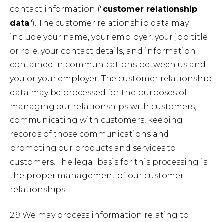
contact information ("
customer relationship
data
"). The customer relationship data may
include your name, your employer, your job title
or role, your contact details, and information
contained in communications between us and
you or your employer. The customer relationship
data may be processed for the purposes of
managing our relationships with customers,
communicating with customers, keeping
records of those communications and
promoting our products and services to
customers. The legal basis for this processing is
the proper management of our customer
relationships.
2.9 We may process information relating to