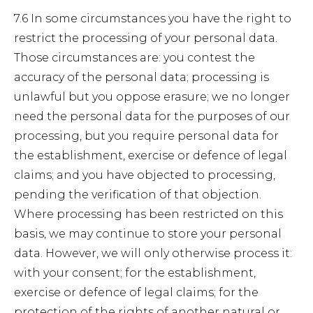
7.6 In some circumstances you have the right to
restrict the processing of your personal data.
Those circumstances are: you contest the
accuracy of the personal data; processing is
unlawful but you oppose erasure; we no longer
need the personal data for the purposes of our
processing, but you require personal data for
the establishment, exercise or defence of legal
claims; and you have objected to processing,
pending the verification of that objection.
Where processing has been restricted on this
basis, we may continue to store your personal
data. However, we will only otherwise process it:
with your consent; for the establishment,
exercise or defence of legal claims; for the
protection of the rights of another natural or