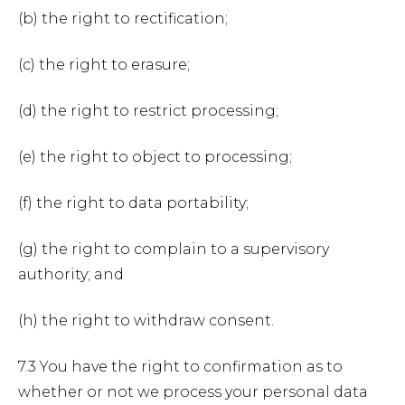
(b) the right to rectification;
(c) the right to erasure;
(d) the right to restrict processing;
(e) the right to object to processing;
(f) the right to data portability;
(g) the right to complain to a supervisory
authority; and
(h) the right to withdraw consent.
7.3 You have the right to confirmation as to
whether or not we process your personal data