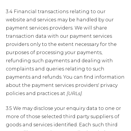
3.4 Financial transactions relating to our
website and services may be handled by our
payment services providers. We will share
transaction data with our payment services
providers only to the extent necessary for the
purposes of processing your payments,
refunding such payments and dealing with
complaints and queries relating to such
payments and refunds. You can find information
about the payment services providers' privacy
policies and practices at
[URLs]
.
3.5 We may disclose your enquiry data to one or
more of those selected third party suppliers of
goods and services identified. Each such third