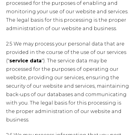
processed for the purposes of enabling and
monitoring your use of our website and services.
The legal basis for this processing is the proper
administration of our website and business.
2.5 We may process your personal data that are
provided in the course of the use of our services
("
service data
"). The service data may be
processed for the purposes of operating our
website, providing our services, ensuring the
security of our website and services, maintaining
back-ups of our databases and communicating
with you. The legal basis for this processing is
the proper administration of our website and
business.