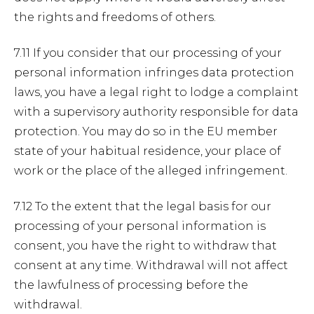
the rights and freedoms of others.
7.11 If you consider that our processing of your
personal information infringes data protection
laws, you have a legal right to lodge a complaint
with a supervisory authority responsible for data
protection. You may do so in the EU member
state of your habitual residence, your place of
work or the place of the alleged infringement.
7.12 To the extent that the legal basis for our
processing of your personal information is
consent, you have the right to withdraw that
consent at any time. Withdrawal will not affect
the lawfulness of processing before the
withdrawal.