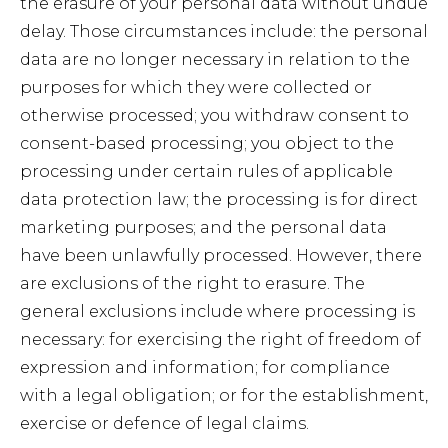
the erasure of your personal data without undue
delay. Those circumstances include: the personal
data are no longer necessary in relation to the
purposes for which they were collected or
otherwise processed; you withdraw consent to
consent-based processing; you object to the
processing under certain rules of applicable
data protection law; the processing is for direct
marketing purposes; and the personal data
have been unlawfully processed. However, there
are exclusions of the right to erasure. The
general exclusions include where processing is
necessary: for exercising the right of freedom of
expression and information; for compliance
with a legal obligation; or for the establishment,
exercise or defence of legal claims.