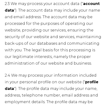
2.3 We may process your account data ("
account
data
"). The account data may include your name
and email address. The account data may be
processed for the purposes of operating our
website, providing our services, ensuring the
security of our website and services, maintaining
back-ups of our databases and communicating
with you. The legal basis for this processing is
our legitimate interests, namely the proper
administration of our website and business.
2.4 We may process your information included
in your personal profile on our website ("
profile
data
"). The profile data may include your name,
address, telephone number, email address and
employment details. The profile data may be