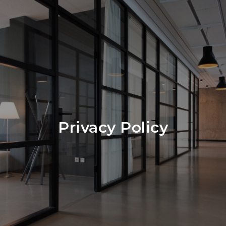
Privacy Policy