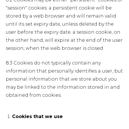
"session" cookies: a persistent cookie will be
stored by a web browser and will remain valid
until its set expiry date, unless deleted by the
user before the expiry date; a session cookie, on
the other hand, will expire at the end of the user
session, when the web browser is closed.
8.3 Cookies do not typically contain any
information that personally identifies a user, but
personal information that we store about you
may be linked to the information stored in and
obtained from cookies.
Cookies that we use