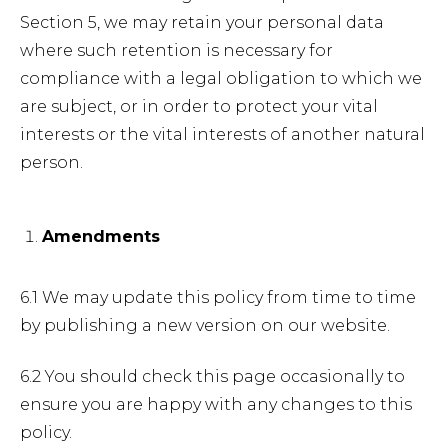
Section 5, we may retain your personal data
where such retention is necessary for
compliance with a legal obligation to which we
are subject, or in order to protect your vital
interests or the vital interests of another natural
person.
Amendments
6.1 We may update this policy from time to time
by publishing a new version on our website.
6.2 You should check this page occasionally to
ensure you are happy with any changes to this
policy.