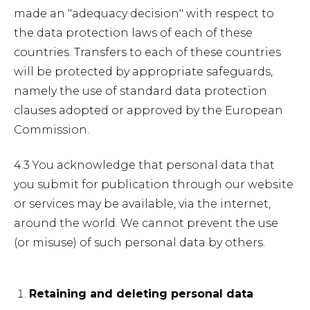
made an "adequacy decision" with respect to
the data protection laws of each of these
countries. Transfers to each of these countries
will be protected by appropriate safeguards,
namely the use of standard data protection
clauses adopted or approved by the European
Commission.
4.3 You acknowledge that personal data that
you submit for publication through our website
or services may be available, via the internet,
around the world. We cannot prevent the use
(or misuse) of such personal data by others.
Retaining and deleting personal data