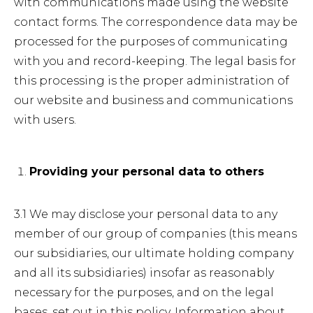
with communications made using the website
contact forms. The correspondence data may be
processed for the purposes of communicating
with you and record-keeping. The legal basis for
this processing is the proper administration of
our website and business and communications
with users.
Providing your personal data to others
3.1 We may disclose your personal data to any
member of our group of companies (this means
our subsidiaries, our ultimate holding company
and all its subsidiaries) insofar as reasonably
necessary for the purposes, and on the legal
bases, set out in this policy. Information about