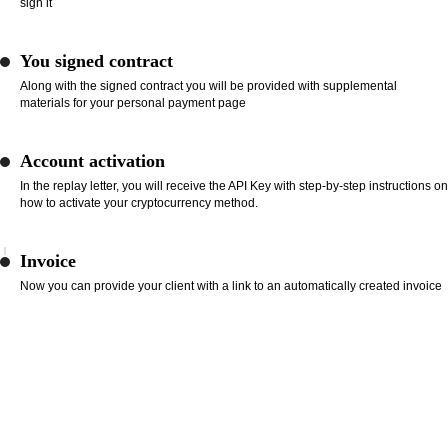
sign it
You signed contract
Along with the signed contract you will be provided with supplemental
materials for your personal payment page
Account activation
In the replay letter, you will receive the API Key with step-by-step instructions on
how to activate your cryptocurrency method.
Invoice
Now you can provide your client with a link to an automatically created invoice