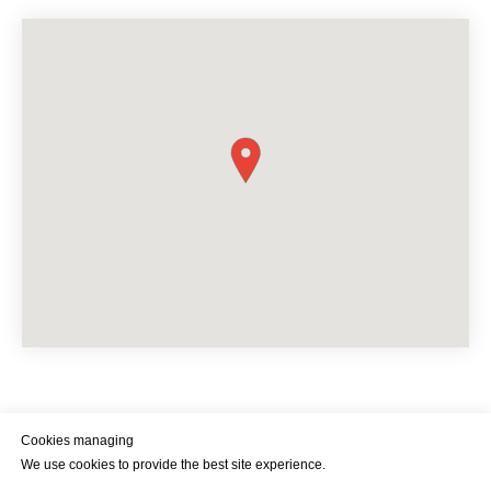
Cookies managing
We use cookies to provide the best site experience.