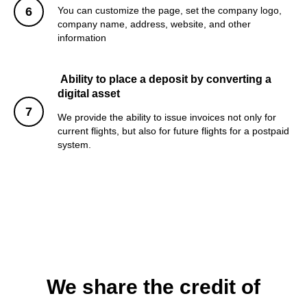
You can customize the page, set the company logo,
company name, address, website, and other
information
Ability to place a deposit by converting a
digital asset
We provide the ability to issue invoices not only for
current flights, but also for future flights for a postpaid
system.
We share the credit of