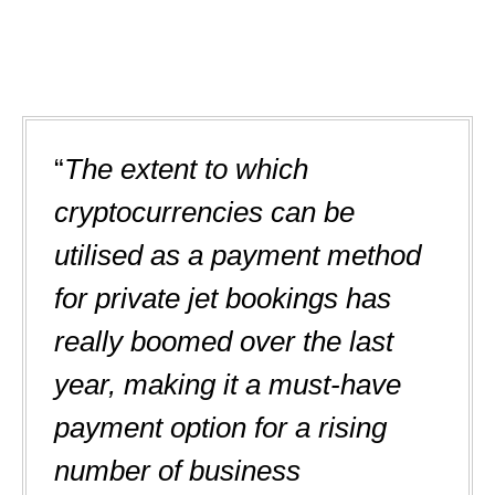
“
The extent to which
cryptocurrencies can be
utilised as a payment method
for private jet bookings has
really boomed over the last
year, making it a must-have
payment option for a rising
number of business