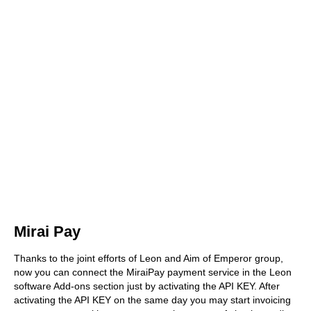
Mirai Pay
Thanks to the joint efforts of Leon and Aim of Emperor group,
now you can connect the MiraiPay payment service in the Leon
software Add-ons section just by activating the API KEY. After
activating the API KEY on the same day you may start invoicing