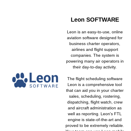
Leon SOFTWARE
Leon is an easy-to-use, online
aviation software designed for
business charter operators,
airlines and flight support
companies. The system is
powering many air operators in
their day-to-day activity.
The flight scheduling software
Leon is a comprehensive tool
that can aid you in your charter
sales, scheduling, rostering,
dispatching, flight watch, crew
and aircraft administration as
well as reporting. Leon's FTL
engine is state-of-the-art and
proved to be extremely reliable.