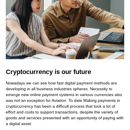
Cryptocurrency is our future
Nowadays we can see how fast digital payment methods are
developing in all business industries spheres. Necessity to
emerge new online payment systems in various currencies also
was not an exception for Aviation. To date Making payments in
cryptocurrency has been a difficult process that took a lot of
effort and costs to support transactions, despite the variety of
goods and services presented with an opportunity of paying with
a digital asset.