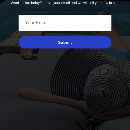
Want to start today? Leave your email and we will tell you how to start
Submit