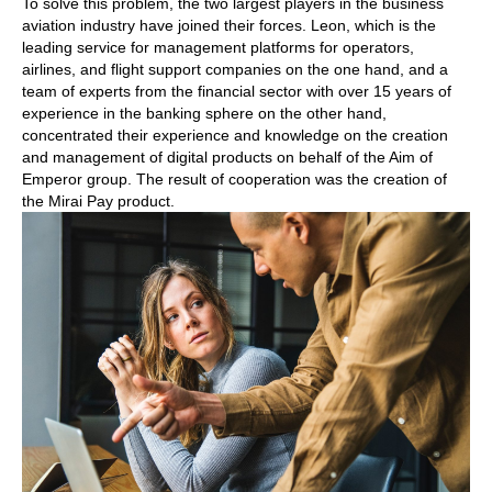
To solve this problem, the two largest players in the business
aviation industry have joined their forces. Leon, which is the
leading service for management platforms for operators,
airlines, and flight support companies on the one hand, and a
team of experts from the financial sector with over 15 years of
experience in the banking sphere on the other hand,
concentrated their experience and knowledge on the creation
and management of digital products on behalf of the Aim of
Emperor group. The result of cooperation was the creation of
the Mirai Pay product.