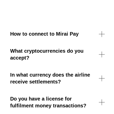
How to connect to Mirai Pay
What cryptocurrencies do you
accept?
In what currency does the airline
receive settlements?
Do you have a license for
fulfilment money transactions?