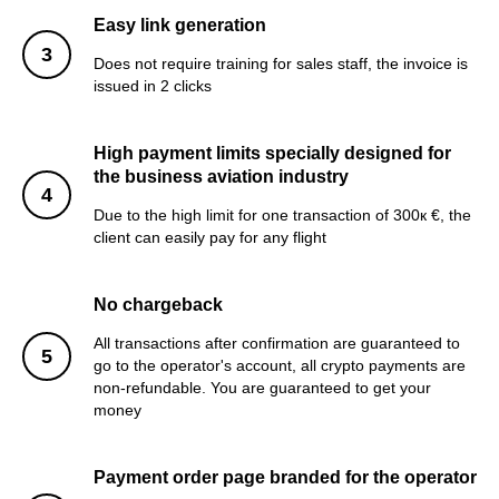
Easy link generation
Does not require training for sales staff, the invoice is
issued in 2 clicks
High payment limits specially designed for
the business aviation industry
Due to the high limit for one transaction of 300к €, the
client can easily pay for any flight
No chargeback
All transactions after confirmation are guaranteed to
go to the operator's account, all crypto payments are
non-refundable. You are guaranteed to get your
money
Payment order page branded for the operator