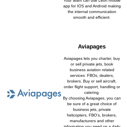
Your team can use Leon mobile
app for IOS and Android making
the internal communication
smooth and efficient.
Aviapages
Aviapages lets you charter, buy
or sell private jets, book
business aviation related
services: FBOs, dealers,
brokers. Buy or sell aircraft,
order flight support, handling or
catering.
By choosing Aviapages, you can
be sure of a great choice of
business jets, private
helicopters, FBO’s, brokers,
manufacturers and other
information you need on a daily