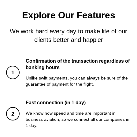
Explore Our Features
We work hard every day to make life of our
clients better and happier
Confirmation of the transaction regardless of
banking hours
Unlike swift payments, you can always be sure of the
guarantee of payment for the flight.
Fast connection (in 1 day)
We know how speed and time are important in
business aviation, so we connect all our companies in
1 day.