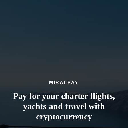
MIRAI PAY
Pay for your charter flights,
yachts and travel with
cryptocurrency