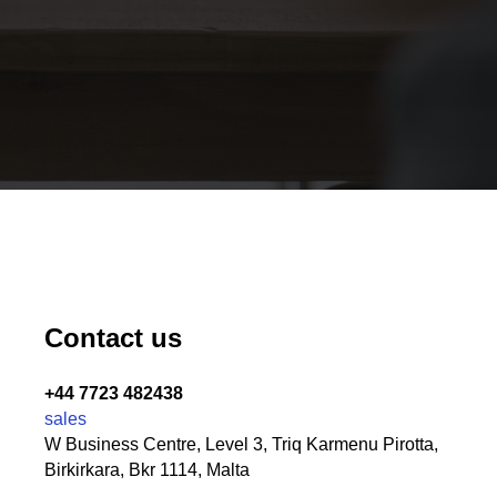
Contact us
+44 7723 482438
sales
W Business Centre, Level 3, Triq Karmenu Pirotta,
Birkirkara, Bkr 1114, Malta