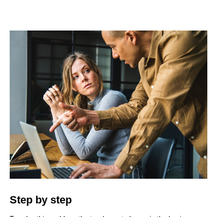
Step by step