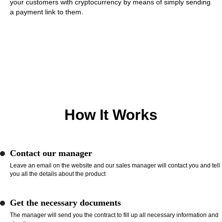
your customers with cryptocurrency by means of simply sending
a payment link to them.
How It Works
Contact our manager
Leave an email on the website and our sales manager will contact you and tell
you all the details about the product
Get the necessary documents
The manager will send you the contract to fill up all necessary information and