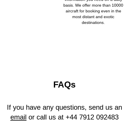
basis. We offer more than 10000
aircraft for booking even in the
most distant and exotic
destinations.
FAQs
If you have any questions, send us an
email
or call us at
+44 7912 092483