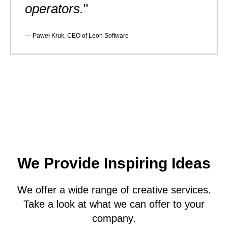
operators.
"
— Paweł Kruk, CEO of Leon Software
We Provide Inspiring Ideas
We offer a wide range of creative services.
Take a look at what we can offer to your
company.