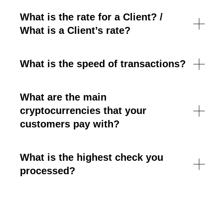
What is the rate for a Client? /
What is a Client’s rate?
What is the speed of transactions?
What are the main
cryptocurrencies that your
customers pay with?
What is the highest check you
processed?