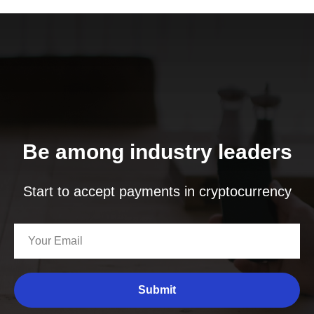
Be among industry leaders
Start to accept payments in cryptocurrency
Submit